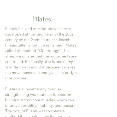
Pilates
Pilates is a kind of mind-body exercise
developed at the beginning of the 20th
century by the German trainer Joseph
Pilates, after whom it was named. Pilates
called his method “Contrology". This
already indicates that the movements are
controlled. Personally, this is one of my
favorite things about it because it makes
the movements safe and gives the body a
nice posture.
Pilates is a low-intensity muscle-
strengthening workout that focuses on
building strong core muscles, which can
improve flexibility, mobility, and posture.
The goal of Pilates was to create a
method that would allow the body to