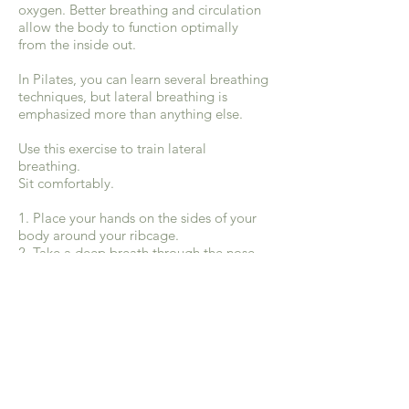
oxygen. Better breathing and circulation
allow the body to function optimally
from the inside out.
In Pilates, you can learn several breathing
techniques, but lateral breathing is
emphasized more than anything else.
Use this exercise to train lateral
breathing.
Sit comfortably.
1. Place your hands on the sides of your
body around your ribcage.
2. Take a deep breath through the nose
to the sides and back of the body.
Remember that your lungs sit inside your
torso and your ribs can expand with each
breath. Feel your ribs pushing your hands
outward as you inhale.
3.Exhale through your mouth. Your ribs
will contract and the hands will draw
back towards each other.
4. Repeat this breathing pattern several