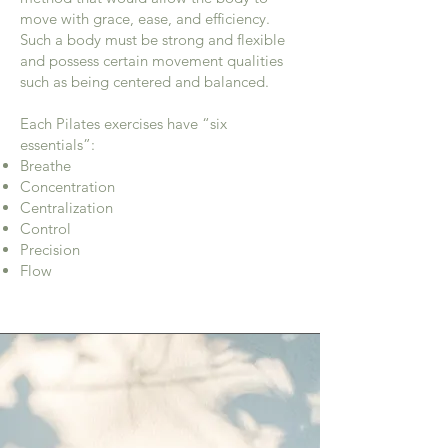
move with grace, ease, and efficiency.
Such a body must be strong and flexible
and possess certain movement qualities
such as being centered and balanced.
Each Pilates exercises have “six
essentials”: ​​
Breathe
Concentration
Centralization
Control
Precision
Flow