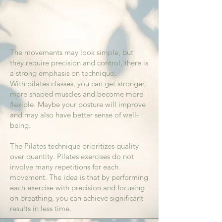
The movements may look simple, but
they require precision and control, there is
a strong emphasis on technique.
With pilates classes, you can get stronger,
more shaped muscles and become more
flexible. Maybe your posture will improve
and may also have better sense of well-
being.
The Pilates technique prioritizes quality
over quantity. Pilates exercises do not
involve many repetitions for each
movement. The idea is that by performing
each exercise with precision and focusing
on breathing, you can achieve significant
results in less time.