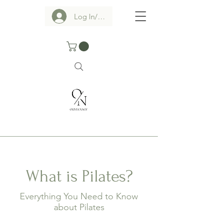
Log In/Sign up
What is Pilates?
Everything You Need to Know
about Pilates