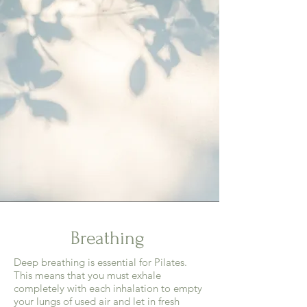
Breathing
Deep breathing is essential for Pilates.
This means that you must exhale
completely with each inhalation to empty
your lungs of used air and let in fresh