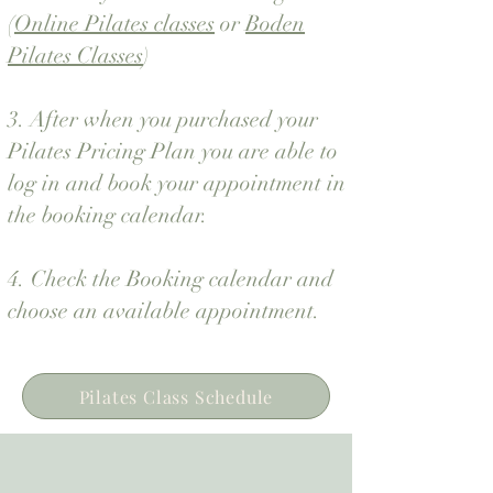
(
Online Pilates classes
or
Boden
Pilates Classes
)
3. After when you purchased your
Pilates Pricing Plan you are able to
log in and
book your appointment in
the booking calendar.
4. Check the Booking calendar and
choose an available appointment.
Pilates Class Schedule