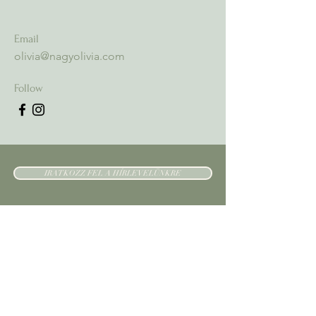
Email
olivia@nagyolivia.com
Follow
IRATKOZZ FEL A HÍRLEVELÜNKRE