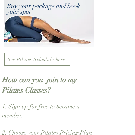
Buy your package and book
your spot
See Pilates Schedule here
How can you join to my
Pilates Classes?
1.
Sign up for free
to became a
member.
2. Choose your Pilates Pricing Plan