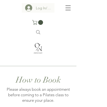
Log In/Sign up
How to Book
Please always book an appointment
before coming to a Pilates class to
ensure your place.